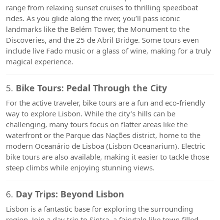
range from relaxing sunset cruises to thrilling speedboat
rides. As you glide along the river, you’ll pass iconic
landmarks like the Belém Tower, the Monument to the
Discoveries, and the 25 de Abril Bridge. Some tours even
include live Fado music or a glass of wine, making for a truly
magical experience.
5.
Bike Tours: Pedal Through the City
For the active traveler, bike tours are a fun and eco-friendly
way to explore Lisbon. While the city’s hills can be
challenging, many tours focus on flatter areas like the
waterfront or the Parque das Nações district, home to the
modern Oceanário de Lisboa (Lisbon Oceanarium). Electric
bike tours are also available, making it easier to tackle those
steep climbs while enjoying stunning views.
6.
Day Trips: Beyond Lisbon
Lisbon is a fantastic base for exploring the surrounding
region. Join a day trip to Sintra, a fairytale-like town filled