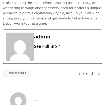
cruising along the Tagus River, savoring pastel de nata, or
wandering through ancient streets, each tour offers a unique
perspective on this captivating city. So, lace up your walking
shoes, grab your camera, and get ready to fall in love with
Lisbon—one tour at a time.
admin
See Full Bio
Share
LISBON TOURS
admin