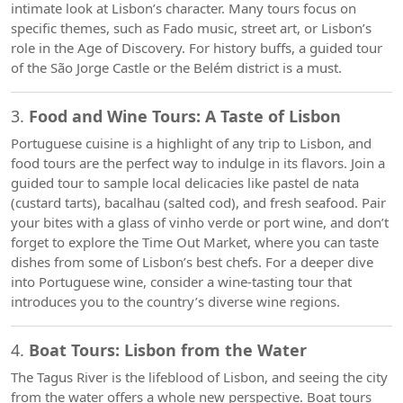
intimate look at Lisbon’s character. Many tours focus on
specific themes, such as Fado music, street art, or Lisbon’s
role in the Age of Discovery. For history buffs, a guided tour
of the São Jorge Castle or the Belém district is a must.
3.
Food and Wine Tours: A Taste of Lisbon
Portuguese cuisine is a highlight of any trip to Lisbon, and
food tours are the perfect way to indulge in its flavors. Join a
guided tour to sample local delicacies like pastel de nata
(custard tarts), bacalhau (salted cod), and fresh seafood. Pair
your bites with a glass of vinho verde or port wine, and don’t
forget to explore the Time Out Market, where you can taste
dishes from some of Lisbon’s best chefs. For a deeper dive
into Portuguese wine, consider a wine-tasting tour that
introduces you to the country’s diverse wine regions.
4.
Boat Tours: Lisbon from the Water
The Tagus River is the lifeblood of Lisbon, and seeing the city
from the water offers a whole new perspective. Boat tours