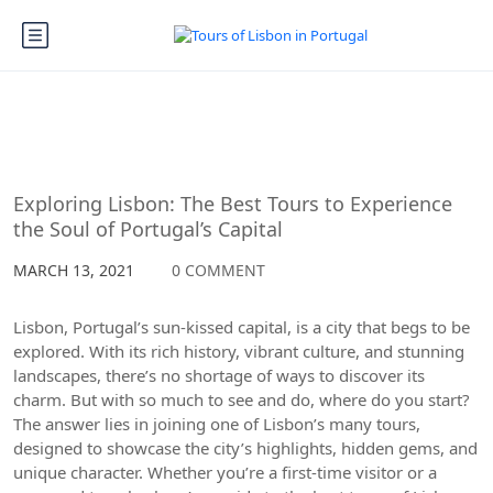
Lisbon
Exploring Lisbon: The Best Tours to Experience
the Soul of Portugal’s Capital
MARCH 13, 2021
0 COMMENT
Lisbon, Portugal’s sun-kissed capital, is a city that begs to be
explored. With its rich history, vibrant culture, and stunning
landscapes, there’s no shortage of ways to discover its
charm. But with so much to see and do, where do you start?
The answer lies in joining one of Lisbon’s many tours,
designed to showcase the city’s highlights, hidden gems, and
unique character. Whether you’re a first-time visitor or a