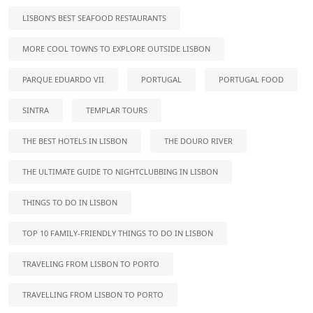
LISBON’S BEST SEAFOOD RESTAURANTS
MORE COOL TOWNS TO EXPLORE OUTSIDE LISBON
PARQUE EDUARDO VII
PORTUGAL
PORTUGAL FOOD
SINTRA
TEMPLAR TOURS
THE BEST HOTELS IN LISBON
THE DOURO RIVER
THE ULTIMATE GUIDE TO NIGHTCLUBBING IN LISBON
THINGS TO DO IN LISBON
TOP 10 FAMILY-FRIENDLY THINGS TO DO IN LISBON
TRAVELING FROM LISBON TO PORTO
TRAVELLING FROM LISBON TO PORTO