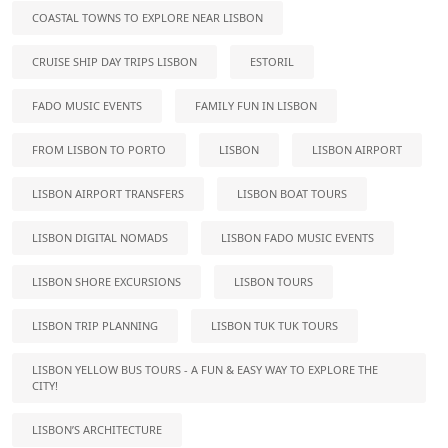
COASTAL TOWNS TO EXPLORE NEAR LISBON
CRUISE SHIP DAY TRIPS LISBON
ESTORIL
FADO MUSIC EVENTS
FAMILY FUN IN LISBON
FROM LISBON TO PORTO
LISBON
LISBON AIRPORT
LISBON AIRPORT TRANSFERS
LISBON BOAT TOURS
LISBON DIGITAL NOMADS
LISBON FADO MUSIC EVENTS
LISBON SHORE EXCURSIONS
LISBON TOURS
LISBON TRIP PLANNING
LISBON TUK TUK TOURS
LISBON YELLOW BUS TOURS - A FUN & EASY WAY TO EXPLORE THE
CITY!
LISBON’S ARCHITECTURE