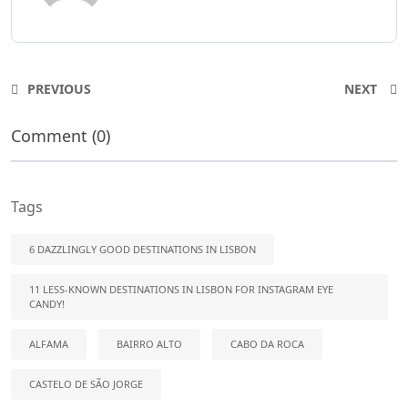
PREVIOUS
NEXT
Comment (0)
Tags
6 DAZZLINGLY GOOD DESTINATIONS IN LISBON
11 LESS-KNOWN DESTINATIONS IN LISBON FOR INSTAGRAM EYE
CANDY!
ALFAMA
BAIRRO ALTO
CABO DA ROCA
CASTELO DE SÃO JORGE