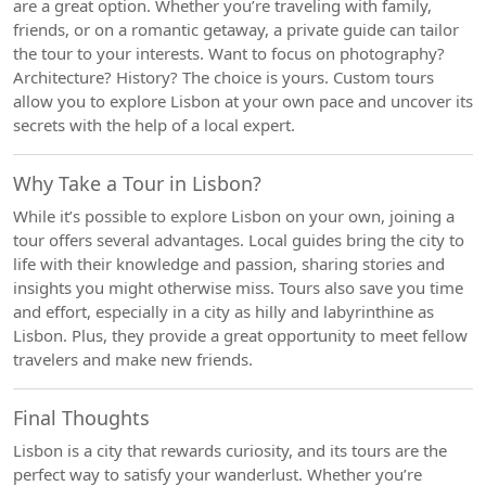
are a great option. Whether you’re traveling with family,
friends, or on a romantic getaway, a private guide can tailor
the tour to your interests. Want to focus on photography?
Architecture? History? The choice is yours. Custom tours
allow you to explore Lisbon at your own pace and uncover its
secrets with the help of a local expert.
Why Take a Tour in Lisbon?
While it’s possible to explore Lisbon on your own, joining a
tour offers several advantages. Local guides bring the city to
life with their knowledge and passion, sharing stories and
insights you might otherwise miss. Tours also save you time
and effort, especially in a city as hilly and labyrinthine as
Lisbon. Plus, they provide a great opportunity to meet fellow
travelers and make new friends.
Final Thoughts
Lisbon is a city that rewards curiosity, and its tours are the
perfect way to satisfy your wanderlust. Whether you’re