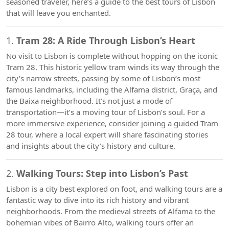
seasoned traveler, here’s a guide to the best tours of Lisbon
that will leave you enchanted.
1.
Tram 28: A Ride Through Lisbon’s Heart
No visit to Lisbon is complete without hopping on the iconic
Tram 28. This historic yellow tram winds its way through the
city’s narrow streets, passing by some of Lisbon’s most
famous landmarks, including the Alfama district, Graça, and
the Baixa neighborhood. It’s not just a mode of
transportation—it’s a moving tour of Lisbon’s soul. For a
more immersive experience, consider joining a guided Tram
28 tour, where a local expert will share fascinating stories
and insights about the city’s history and culture.
2.
Walking Tours: Step into Lisbon’s Past
Lisbon is a city best explored on foot, and walking tours are a
fantastic way to dive into its rich history and vibrant
neighborhoods. From the medieval streets of Alfama to the
bohemian vibes of Bairro Alto, walking tours offer an