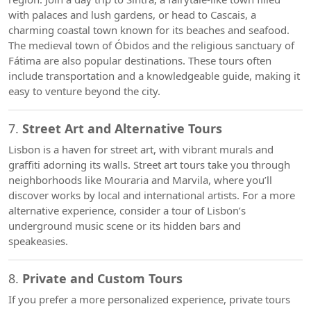
with palaces and lush gardens, or head to Cascais, a
charming coastal town known for its beaches and seafood.
The medieval town of Óbidos and the religious sanctuary of
Fátima are also popular destinations. These tours often
include transportation and a knowledgeable guide, making it
easy to venture beyond the city.
7.
Street Art and Alternative Tours
Lisbon is a haven for street art, with vibrant murals and
graffiti adorning its walls. Street art tours take you through
neighborhoods like Mouraria and Marvila, where you’ll
discover works by local and international artists. For a more
alternative experience, consider a tour of Lisbon’s
underground music scene or its hidden bars and
speakeasies.
8.
Private and Custom Tours
If you prefer a more personalized experience, private tours