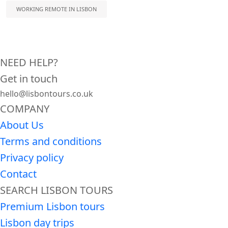
WORKING REMOTE IN LISBON
NEED HELP?
Get in touch
hello@lisbontours.co.uk
COMPANY
About Us
Terms and conditions
Privacy policy
Contact
SEARCH LISBON TOURS
Premium Lisbon tours
Lisbon day trips