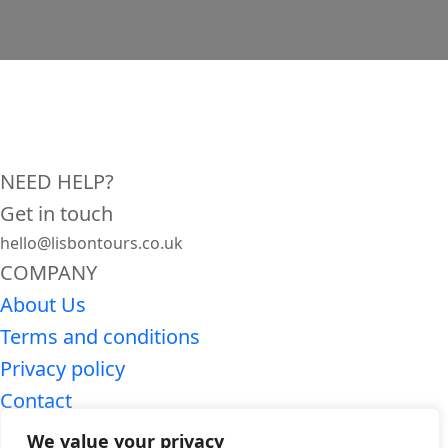
NEED HELP?
Get in touch
hello@lisbontours.co.uk
COMPANY
About Us
Terms and conditions
Privacy policy
Contact
SEARCH LISBON TOURS
We value your privacy