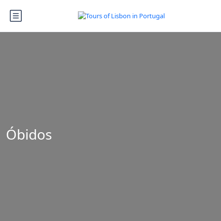
Óbidos