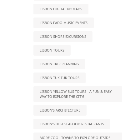
LISBON DIGITAL NOMADS
LISBON FADO MUSIC EVENTS
LISBON SHORE EXCURSIONS
LISBON TOURS
LISBON TRIP PLANNING
LISBON TUK TUK TOURS
LISBON YELLOW BUS TOURS - A FUN & EASY
WAY TO EXPLORE THE CITY!
LISBON’S ARCHITECTURE
LISBON’S BEST SEAFOOD RESTAURANTS
MORE COOL TOWNS TO EXPLORE OUTSIDE