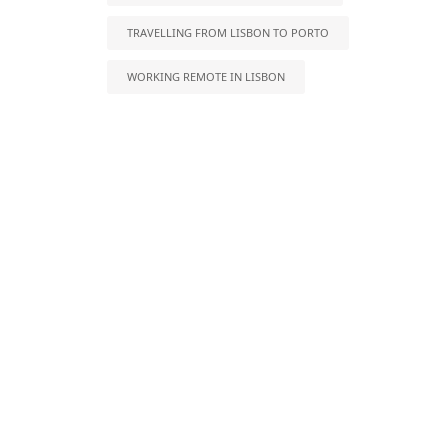
TRAVELLING FROM LISBON TO PORTO
WORKING REMOTE IN LISBON