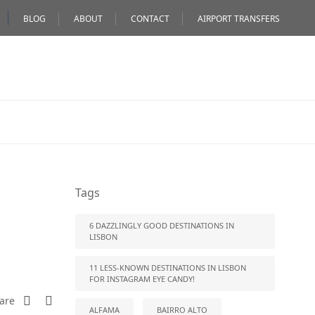
BLOG
ABOUT
CONTACT
AIRPORT TRANSFERS
Tags
6 DAZZLINGLY GOOD DESTINATIONS IN
LISBON
11 LESS-KNOWN DESTINATIONS IN LISBON
FOR INSTAGRAM EYE CANDY!
are
ALFAMA
BAIRRO ALTO