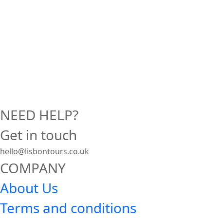
NEED HELP?
Get in touch
hello@lisbontours.co.uk
COMPANY
About Us
Terms and conditions