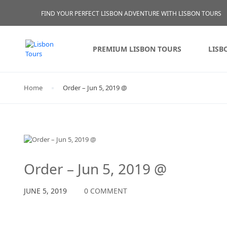
FIND YOUR PERFECT LISBON ADVENTURE WITH LISBON TOURS
PREMIUM LISBON TOURS
LISB
Home
Order – Jun 5, 2019 @
Order – Jun 5, 2019 @
JUNE 5, 2019
0 COMMENT