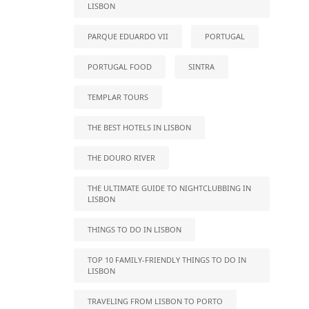
LISBON
PARQUE EDUARDO VII
PORTUGAL
PORTUGAL FOOD
SINTRA
TEMPLAR TOURS
THE BEST HOTELS IN LISBON
THE DOURO RIVER
THE ULTIMATE GUIDE TO NIGHTCLUBBING IN
LISBON
THINGS TO DO IN LISBON
TOP 10 FAMILY-FRIENDLY THINGS TO DO IN
LISBON
TRAVELING FROM LISBON TO PORTO