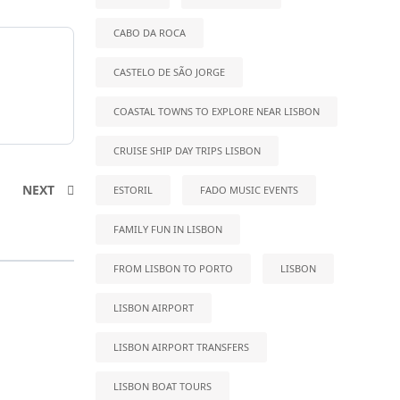
CABO DA ROCA
CASTELO DE SÃO JORGE
COASTAL TOWNS TO EXPLORE NEAR LISBON
CRUISE SHIP DAY TRIPS LISBON
NEXT
ESTORIL
FADO MUSIC EVENTS
FAMILY FUN IN LISBON
FROM LISBON TO PORTO
LISBON
LISBON AIRPORT
LISBON AIRPORT TRANSFERS
LISBON BOAT TOURS