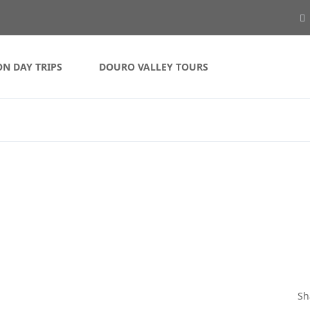
ON DAY TRIPS
DOURO VALLEY TOURS
Sh