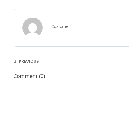
Customer
PREVIOUS
Comment (0)