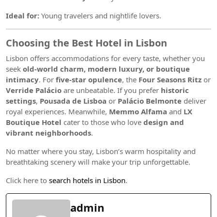
Ideal for:
Young travelers and nightlife lovers.
Choosing the Best Hotel in Lisbon
Lisbon offers accommodations for every taste, whether you
seek
old-world charm, modern luxury, or boutique
intimacy
. For
five-star opulence
, the
Four Seasons Ritz
or
Verride Palácio
are unbeatable. If you prefer
historic
settings
,
Pousada de Lisboa
or
Palácio Belmonte
deliver
royal experiences. Meanwhile,
Memmo Alfama
and
LX
Boutique Hotel
cater to those who love
design and
vibrant neighborhoods
.
No matter where you stay, Lisbon’s warm hospitality and
breathtaking scenery will make your trip unforgettable.
Click here to
search hotels in Lisbon
.
admin