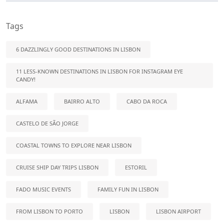
Tags
6 DAZZLINGLY GOOD DESTINATIONS IN LISBON
11 LESS-KNOWN DESTINATIONS IN LISBON FOR INSTAGRAM EYE
CANDY!
ALFAMA
BAIRRO ALTO
CABO DA ROCA
CASTELO DE SÃO JORGE
COASTAL TOWNS TO EXPLORE NEAR LISBON
CRUISE SHIP DAY TRIPS LISBON
ESTORIL
FADO MUSIC EVENTS
FAMILY FUN IN LISBON
FROM LISBON TO PORTO
LISBON
LISBON AIRPORT