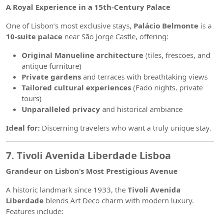
A Royal Experience in a 15th-Century Palace
One of Lisbon’s most exclusive stays,
Palácio Belmonte
is a
10-suite palace
near São Jorge Castle, offering:
Original Manueline architecture
(tiles, frescoes, and
antique furniture)
Private gardens
and terraces with breathtaking views
Tailored cultural experiences
(Fado nights, private
tours)
Unparalleled privacy
and historical ambiance
Ideal for:
Discerning travelers who want a truly unique stay.
7. Tivoli Avenida Liberdade Lisboa
Grandeur on Lisbon’s Most Prestigious Avenue
A historic landmark since 1933, the
Tivoli Avenida
Liberdade
blends Art Deco charm with modern luxury.
Features include: