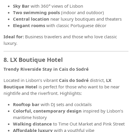
Sky Bar
with 360° views of Lisbon
Two swimming pools
(indoor and outdoor)
Central location
near luxury boutiques and theaters
Elegant rooms
with classic Portuguese décor
Ideal for:
Business travelers and those who love classic
luxury.
8. LX Boutique Hotel
Trendy Riverside Stay in Cais do Sodré
Located in Lisbon’s vibrant
Cais do Sodré
district,
LX
Boutique Hotel
is perfect for those who want to be near
nightlife and the riverfront. Highlights:
Rooftop bar
with DJ sets and cocktails
Colorful, contemporary design
inspired by Lisbon’s
maritime history
Walking distance
to Time Out Market and Pink Street
Affordable luxury
with a youthful vibe