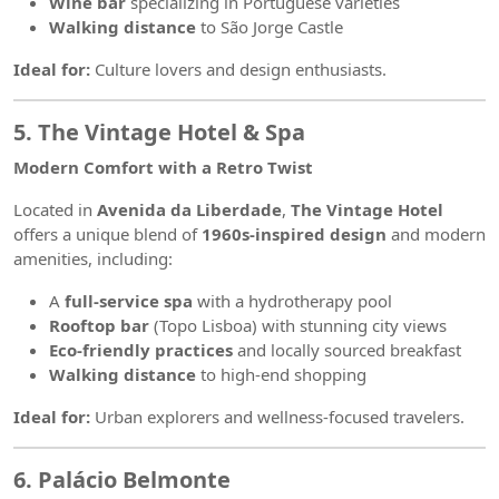
Wine bar
specializing in Portuguese varieties
Walking distance
to São Jorge Castle
Ideal for:
Culture lovers and design enthusiasts.
5. The Vintage Hotel & Spa
Modern Comfort with a Retro Twist
Located in
Avenida da Liberdade
,
The Vintage Hotel
offers a unique blend of
1960s-inspired design
and modern
amenities, including:
A
full-service spa
with a hydrotherapy pool
Rooftop bar
(Topo Lisboa) with stunning city views
Eco-friendly practices
and locally sourced breakfast
Walking distance
to high-end shopping
Ideal for:
Urban explorers and wellness-focused travelers.
6. Palácio Belmonte