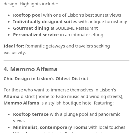
design. Highlights include:
Rooftop pool
with one of Lisbon’s best sunset views
Individually designed suites
with antique furnishings
Gourmet dining
at SUBLIME Restaurant
Personalized service
in an intimate setting
Ideal for:
Romantic getaways and travelers seeking
exclusivity.
4. Memmo Alfama
Chic Design in Lisbon’s Oldest District
For those who want to immerse themselves in Lisbon’s
Alfama
district (home to Fado music and winding streets),
Memmo Alfama
is a stylish boutique hotel featuring:
Rooftop terrace
with a plunge pool and panoramic
views
Minimalist, contemporary rooms
with local touches