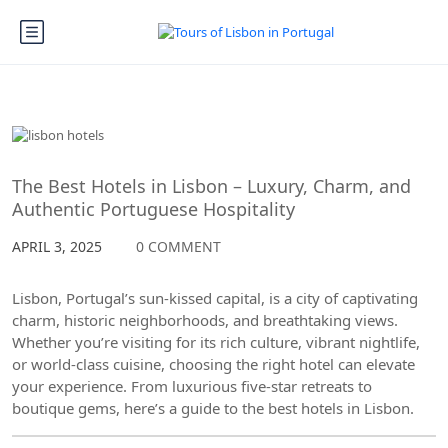
Lisbon
The Best Hotels in Lisbon – Luxury, Charm, and
Authentic Portuguese Hospitality
APRIL 3, 2025
0 COMMENT
Lisbon, Portugal’s sun-kissed capital, is a city of captivating
charm, historic neighborhoods, and breathtaking views.
Whether you’re visiting for its rich culture, vibrant nightlife,
or world-class cuisine, choosing the right hotel can elevate
your experience. From luxurious five-star retreats to
boutique gems, here’s a guide to the best hotels in Lisbon.