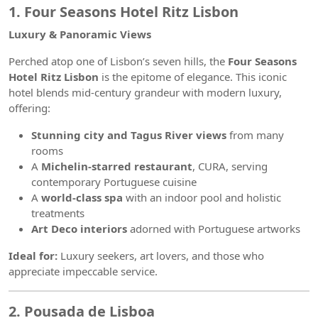
1. Four Seasons Hotel Ritz Lisbon
Luxury & Panoramic Views
Perched atop one of Lisbon’s seven hills, the
Four Seasons
Hotel Ritz Lisbon
is the epitome of elegance. This iconic
hotel blends mid-century grandeur with modern luxury,
offering:
Stunning city and Tagus River views
from many
rooms
A
Michelin-starred restaurant
, CURA, serving
contemporary Portuguese cuisine
A
world-class spa
with an indoor pool and holistic
treatments
Art Deco interiors
adorned with Portuguese artworks
Ideal for:
Luxury seekers, art lovers, and those who
appreciate impeccable service.
2. Pousada de Lisboa