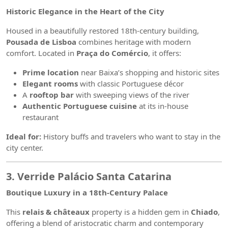
Historic Elegance in the Heart of the City
Housed in a beautifully restored 18th-century building,
Pousada de Lisboa
combines heritage with modern
comfort. Located in
Praça do Comércio
, it offers:
Prime location
near Baixa’s shopping and historic sites
Elegant rooms
with classic Portuguese décor
A
rooftop bar
with sweeping views of the river
Authentic Portuguese cuisine
at its in-house
restaurant
Ideal for:
History buffs and travelers who want to stay in the
city center.
3. Verride Palácio Santa Catarina
Boutique Luxury in a 18th-Century Palace
This
relais & châteaux
property is a hidden gem in
Chiado
,
offering a blend of aristocratic charm and contemporary