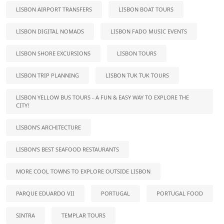
LISBON AIRPORT TRANSFERS
LISBON BOAT TOURS
LISBON DIGITAL NOMADS
LISBON FADO MUSIC EVENTS
LISBON SHORE EXCURSIONS
LISBON TOURS
LISBON TRIP PLANNING
LISBON TUK TUK TOURS
LISBON YELLOW BUS TOURS - A FUN & EASY WAY TO EXPLORE THE
CITY!
LISBON’S ARCHITECTURE
LISBON’S BEST SEAFOOD RESTAURANTS
MORE COOL TOWNS TO EXPLORE OUTSIDE LISBON
PARQUE EDUARDO VII
PORTUGAL
PORTUGAL FOOD
SINTRA
TEMPLAR TOURS