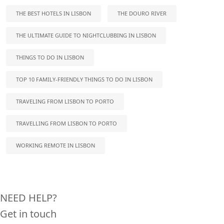
THE BEST HOTELS IN LISBON
THE DOURO RIVER
THE ULTIMATE GUIDE TO NIGHTCLUBBING IN LISBON
THINGS TO DO IN LISBON
TOP 10 FAMILY-FRIENDLY THINGS TO DO IN LISBON
TRAVELING FROM LISBON TO PORTO
TRAVELLING FROM LISBON TO PORTO
WORKING REMOTE IN LISBON
NEED HELP?
Get in touch