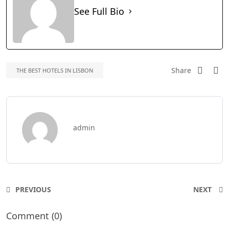
See Full Bio
Share
THE BEST HOTELS IN LISBON
admin
PREVIOUS
NEXT
Comment (0)