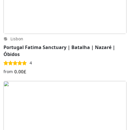
Lisbon
Portugal Fatima Sanctuary | Batalha | Nazaré |
Óbidos
4
0.00£
from