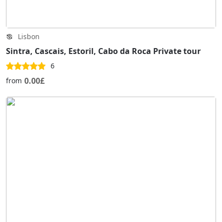
Lisbon
Sintra, Cascais, Estoril, Cabo da Roca Private tour
6
0.00£
from