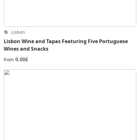
Lisbon
Lisbon Wine and Tapas Featuring Five Portuguese
Wines and Snacks
0.00£
from