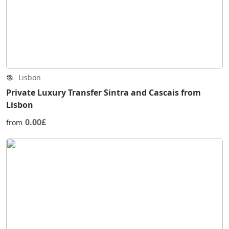
Lisbon
Private Luxury Transfer Sintra and Cascais from
Lisbon
0.00£
from