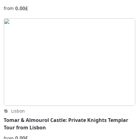
0.00£
from
Lisbon
Tomar & Almourol Castle: Private Knights Templar
Tour from Lisbon
0.00£
from