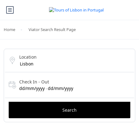
Home
Viator Search Result Page
Location
Check In - Out
dd/mm/yyyy
dd/mm/yyyy
-
Search