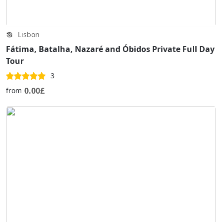
Lisbon
Fátima, Batalha, Nazaré and Óbidos Private Full Day
Tour
3
0.00£
from