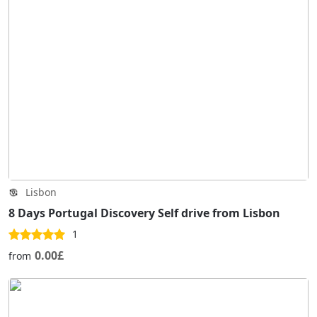
Lisbon
8 Days Portugal Discovery Self drive from Lisbon
1
0.00£
from