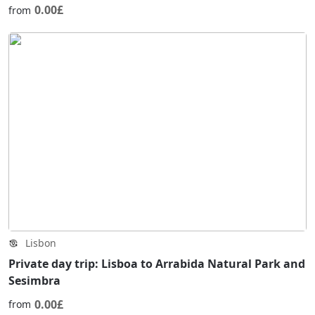
0.00£
from
Lisbon
Private day trip: Lisboa to Arrabida Natural Park and
Sesimbra
0.00£
from