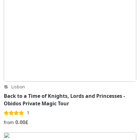
Lisbon
Back to a Time of Knights, Lords and Princesses -
Obidos Private Magic Tour
1
0.00£
from