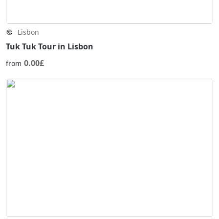
Lisbon
Tuk Tuk Tour in Lisbon
0.00£
from