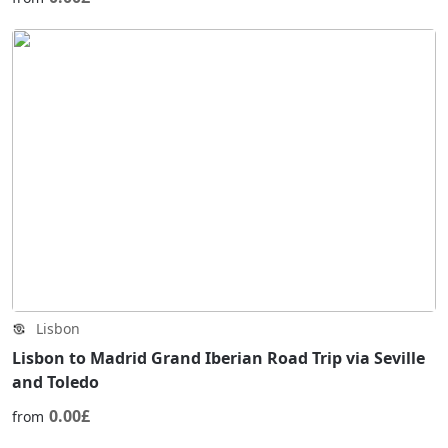
Lisbon
Lisbon to Madrid Grand Iberian Road Trip via Seville
and Toledo
0.00£
from