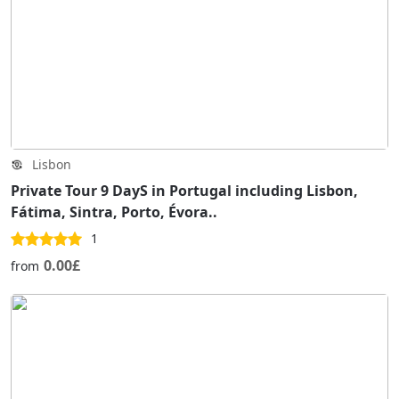
Lisbon
Private Tour 9 DayS in Portugal including Lisbon,
Fátima, Sintra, Porto, Évora..
1
0.00£
from