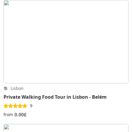
Lisbon
Private Walking Food Tour in Lisbon - Belém
9
0.00£
from