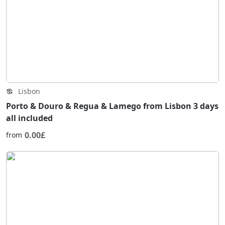
Lisbon
Porto & Douro & Regua & Lamego from Lisbon 3 days
all included
0.00£
from