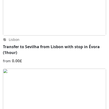
Lisbon
Transfer to Sevilha from Lisbon with stop in Évora
(1hour)
0.00£
from