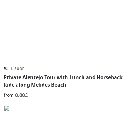
Lisbon
Private Alentejo Tour with Lunch and Horseback
Ride along Melides Beach
0.00£
from