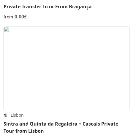
Private Transfer To or From Bragança
0.00£
from
Lisbon
Sintra and Quinta da Regaleira + Cascais Private
Tour from Lisbon