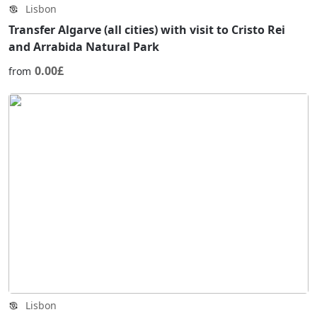
Lisbon
Transfer Algarve (all cities) with visit to Cristo Rei
and Arrabida Natural Park
0.00£
from
Lisbon