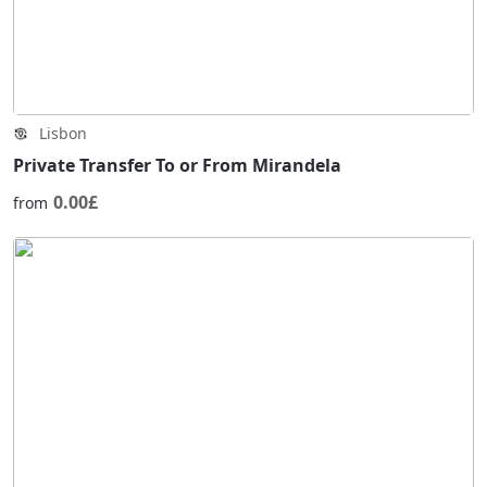
Lisbon
Private Transfer To or From Mirandela
0.00£
from