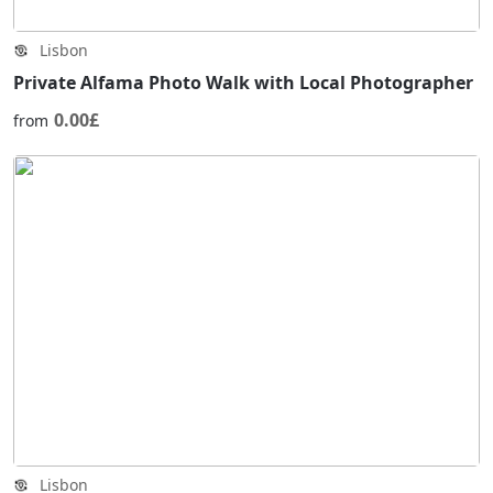
Lisbon
Private Alfama Photo Walk with Local Photographer
0.00£
from
Lisbon