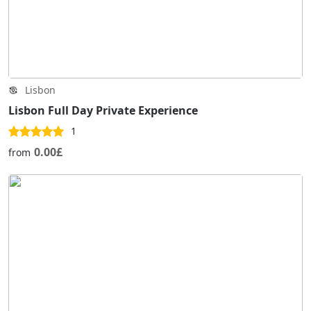
Lisbon
Lisbon Full Day Private Experience
1
0.00£
from