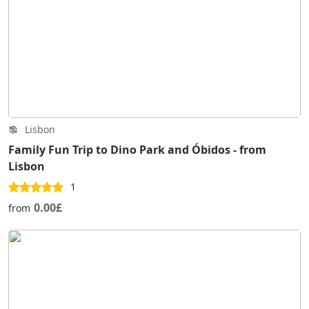
Lisbon
Family Fun Trip to Dino Park and Óbidos - from
Lisbon
1
0.00£
from