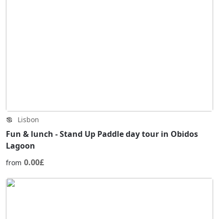
Lisbon
Fun & lunch - Stand Up Paddle day tour in Obidos
Lagoon
0.00£
from