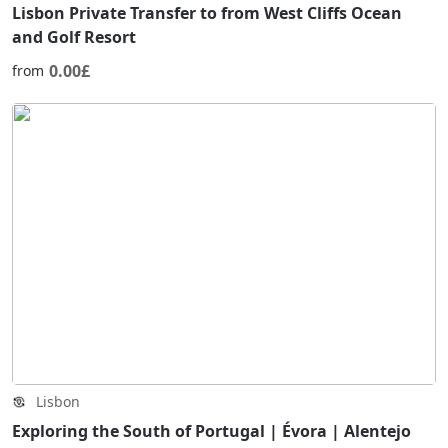
Lisbon Private Transfer to from West Cliffs Ocean
and Golf Resort
0.00£
from
Lisbon
Exploring the South of Portugal | Évora | Alentejo