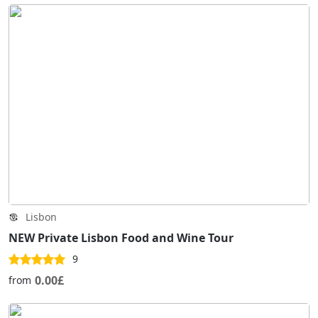
Lisbon
NEW Private Lisbon Food and Wine Tour
9
0.00£
from