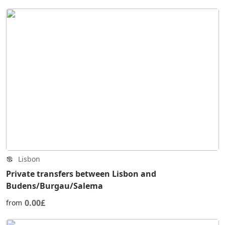
Lisbon
Private transfers between Lisbon and
Budens/Burgau/Salema
0.00£
from