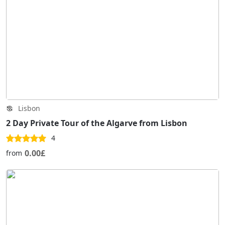
Lisbon
2 Day Private Tour of the Algarve from Lisbon
4
0.00£
from