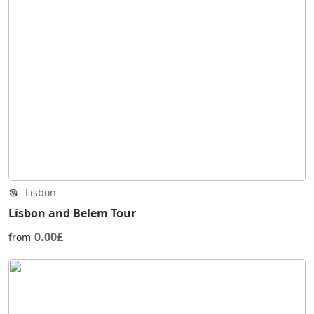
Lisbon
Lisbon and Belem Tour
0.00£
from