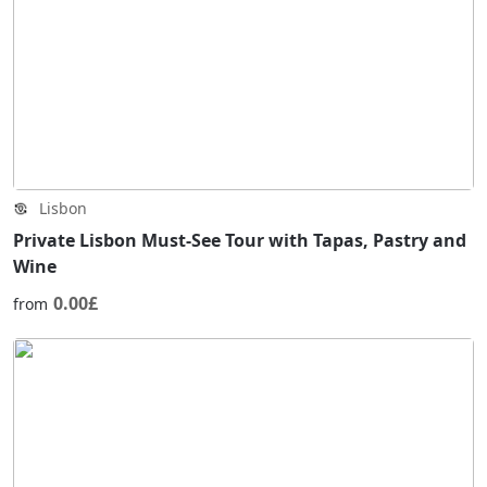
Lisbon
Private Lisbon Must-See Tour with Tapas, Pastry and
Wine
0.00£
from