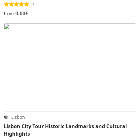
1
0.00£
from
Lisbon
Lisbon City Tour Historic Landmarks and Cultural
Highlights