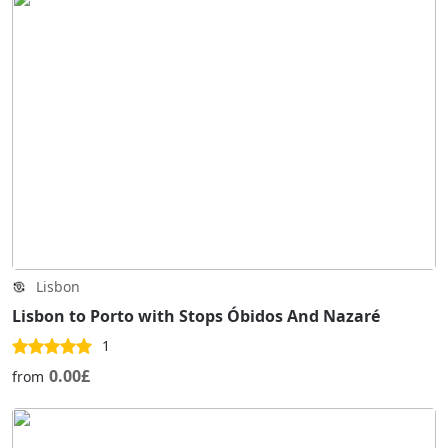
Lisbon
Lisbon to Porto with Stops Óbidos And Nazaré
1
0.00£
from