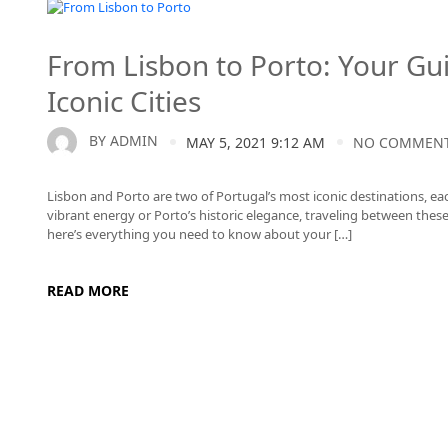
Lisbon to Porto
From Lisbon to Porto: Your Gu
Iconic Cities
BY
ADMIN
MAY 5, 2021 9:12 AM
NO COMMEN
Lisbon and Porto are two of Portugal’s most iconic destinations, e
vibrant energy or Porto’s historic elegance, traveling between these 
here’s everything you need to know about your […]
READ MORE