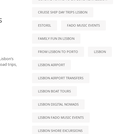
CRUISE SHIP DAY TRIPS LISBON
s
ESTORIL
FADO MUSIC EVENTS
FAMILY FUN IN LISBON
FROM LISBON TO PORTO
LISBON
Lisbon’s
oad trips,
LISBON AIRPORT
LISBON AIRPORT TRANSFERS
LISBON BOAT TOURS
LISBON DIGITAL NOMADS
LISBON FADO MUSIC EVENTS
LISBON SHORE EXCURSIONS