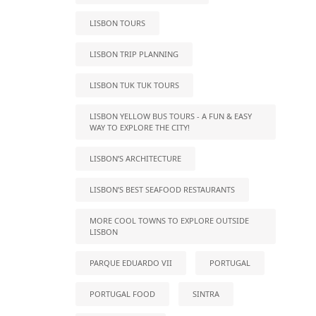
LISBON TOURS
LISBON TRIP PLANNING
LISBON TUK TUK TOURS
LISBON YELLOW BUS TOURS - A FUN & EASY
WAY TO EXPLORE THE CITY!
LISBON’S ARCHITECTURE
LISBON’S BEST SEAFOOD RESTAURANTS
MORE COOL TOWNS TO EXPLORE OUTSIDE
LISBON
PARQUE EDUARDO VII
PORTUGAL
PORTUGAL FOOD
SINTRA