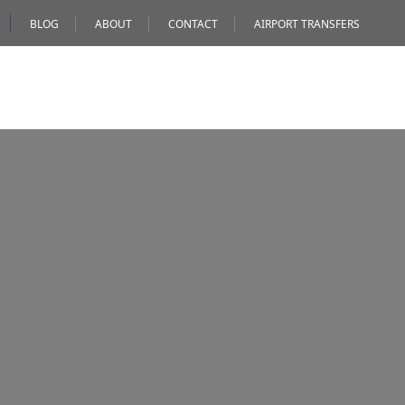
BLOG
ABOUT
CONTACT
AIRPORT TRANSFERS