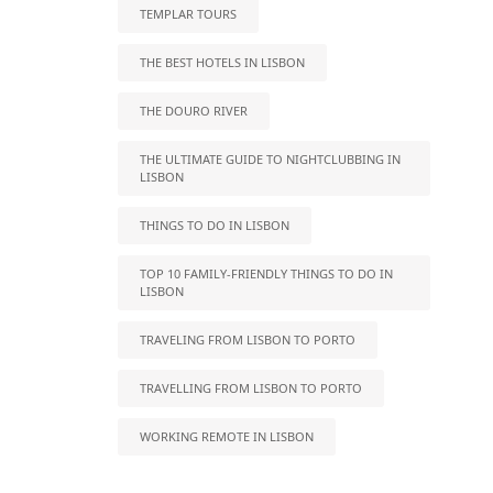
TEMPLAR TOURS
THE BEST HOTELS IN LISBON
THE DOURO RIVER
THE ULTIMATE GUIDE TO NIGHTCLUBBING IN
LISBON
THINGS TO DO IN LISBON
TOP 10 FAMILY-FRIENDLY THINGS TO DO IN
LISBON
TRAVELING FROM LISBON TO PORTO
TRAVELLING FROM LISBON TO PORTO
WORKING REMOTE IN LISBON