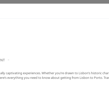
ENT
qually captivating experiences. Whether you’re drawn to Lisbon’s historic cha
. Here’s everything you need to know about getting from Lisbon to Porto. Tr