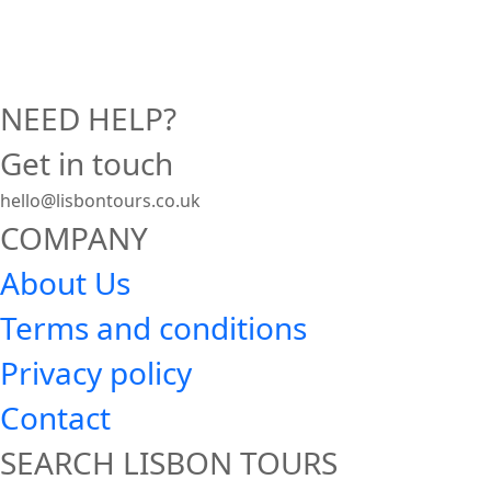
NEED HELP?
Get in touch
hello@lisbontours.co.uk
COMPANY
About Us
Terms and conditions
Privacy policy
Contact
SEARCH LISBON TOURS