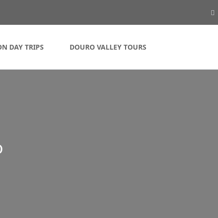
ON DAY TRIPS
DOURO VALLEY TOURS
o