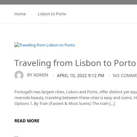
Home
Lisbon to Porto
Lisbon to Porto
Traveling from Lisbon to Porto
BY
ADMIN
APRIL 10, 2022 9:12 PM
NO COMM
Portugal’s two largest cities, Lisbon and Porto, offer distinct yet e
riverside beauty, traveling between these cities is easy and scenic
Options 1. By Train (Fastest & Most Scenic) The train […]
READ MORE