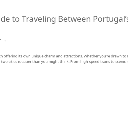
ide to Traveling Between Portugal’
T
ach offering its own unique charm and attractions. Whether you’re drawn to 
two cities is easier than you might think. From high-speed trains to scenic r