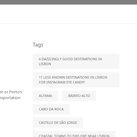
Tags
6 DAZZLINGLY GOOD DESTINATIONS IN
LISBON
11 LESS-KNOWN DESTINATIONS IN LISBON
FOR INSTAGRAM EYE CANDY!
rm or Porto’s
ALFAMA
BAIRRO ALTO
ansportation
CABO DA ROCA
CASTELO DE SÃO JORGE
COASTAL TOWNS TO EXPLORE NEAR LISBON