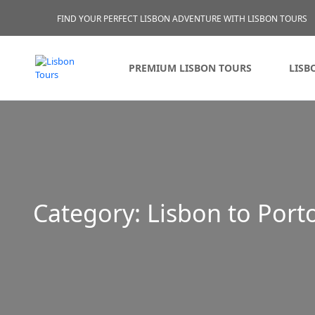
FIND YOUR PERFECT LISBON ADVENTURE WITH LISBON TOURS
PREMIUM LISBON TOURS
LISB
Category:
Lisbon to Port