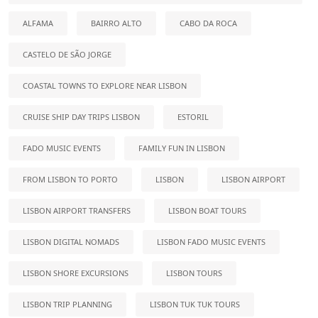
ALFAMA
BAIRRO ALTO
CABO DA ROCA
CASTELO DE SÃO JORGE
COASTAL TOWNS TO EXPLORE NEAR LISBON
CRUISE SHIP DAY TRIPS LISBON
ESTORIL
FADO MUSIC EVENTS
FAMILY FUN IN LISBON
FROM LISBON TO PORTO
LISBON
LISBON AIRPORT
LISBON AIRPORT TRANSFERS
LISBON BOAT TOURS
LISBON DIGITAL NOMADS
LISBON FADO MUSIC EVENTS
LISBON SHORE EXCURSIONS
LISBON TOURS
LISBON TRIP PLANNING
LISBON TUK TUK TOURS