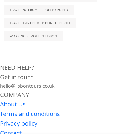
TRAVELING FROM LISBON TO PORTO
TRAVELLING FROM LISBON TO PORTO
WORKING REMOTE IN LISBON
NEED HELP?
Get in touch
hello@lisbontours.co.uk
COMPANY
About Us
Terms and conditions
Privacy policy
Contact