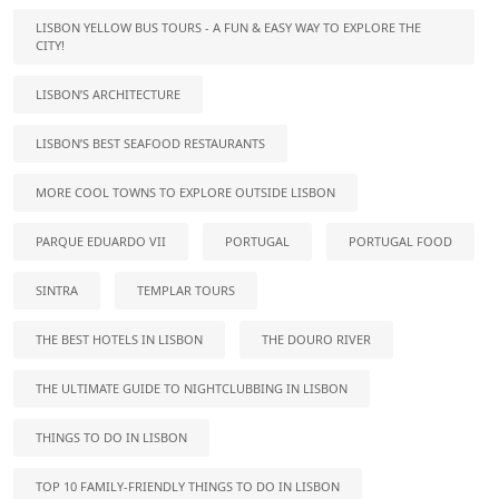
LISBON YELLOW BUS TOURS - A FUN & EASY WAY TO EXPLORE THE
CITY!
LISBON’S ARCHITECTURE
LISBON’S BEST SEAFOOD RESTAURANTS
MORE COOL TOWNS TO EXPLORE OUTSIDE LISBON
PARQUE EDUARDO VII
PORTUGAL
PORTUGAL FOOD
SINTRA
TEMPLAR TOURS
THE BEST HOTELS IN LISBON
THE DOURO RIVER
THE ULTIMATE GUIDE TO NIGHTCLUBBING IN LISBON
THINGS TO DO IN LISBON
TOP 10 FAMILY-FRIENDLY THINGS TO DO IN LISBON