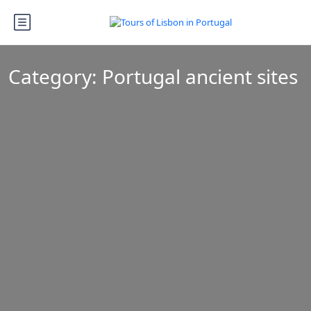
Category:
Portugal ancient sites