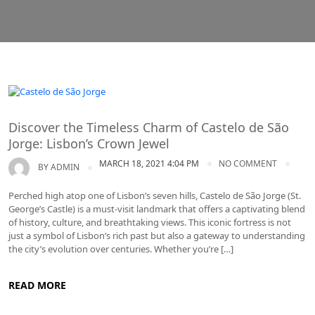
Lisbon
Discover the Timeless Charm of Castelo de São
Jorge: Lisbon’s Crown Jewel
MARCH 18, 2021 4:04 PM
NO COMMENT
BY
ADMIN
Perched high atop one of Lisbon’s seven hills, Castelo de São Jorge (St.
George’s Castle) is a must-visit landmark that offers a captivating blend
of history, culture, and breathtaking views. This iconic fortress is not
just a symbol of Lisbon’s rich past but also a gateway to understanding
the city’s evolution over centuries. Whether you’re […]
READ MORE