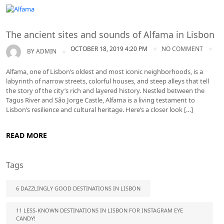
Lisbon tours
The ancient sites and sounds of Alfama in Lisbon
OCTOBER 18, 2019 4:20 PM
NO COMMENT
BY
ADMIN
Alfama, one of Lisbon’s oldest and most iconic neighborhoods, is a
labyrinth of narrow streets, colorful houses, and steep alleys that tell
the story of the city’s rich and layered history. Nestled between the
Tagus River and São Jorge Castle, Alfama is a living testament to
Lisbon’s resilience and cultural heritage. Here’s a closer look […]
READ MORE
Tags
6 DAZZLINGLY GOOD DESTINATIONS IN LISBON
11 LESS-KNOWN DESTINATIONS IN LISBON FOR INSTAGRAM EYE
CANDY!